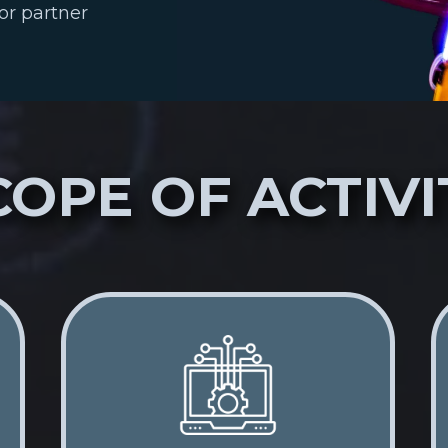
or partner
COPE OF ACTIVI