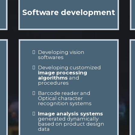
Software development
Developing vision
softwares
Developing customized
image processing
algorithms
and
procedures
Barcode reader and
Optical character
recognition systems
Image analysis systems
generated dynamically
based on product design
data