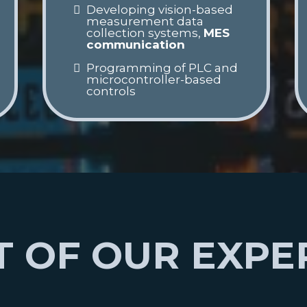
Developing vision-based
measurement data
collection systems,
MES
communication
Programming of PLC and
microcontroller-based
controls
 OF OUR EXPE