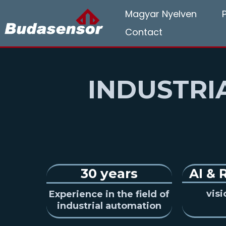
Magyar Nyelven
Contact
INDUSTRI
30 years
AI
&
vis
Experience in the field of
industrial automation