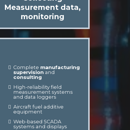
Measurement data,
monitoring
Complete
manufacturing
supervision
and
consulting
High-reliability field
measurement systems
and data loggers
Aircraft fuel additive
equipment
Web-based SCADA
systems and displays