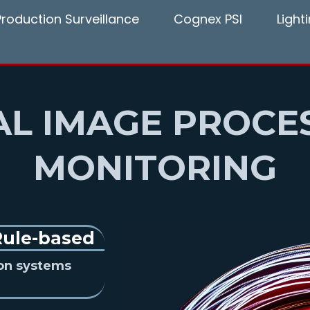
Production Surveillance
Cognex PSI
Ligh
AL IMAGE PROCE
MONITORING
Rule-based
ion systems