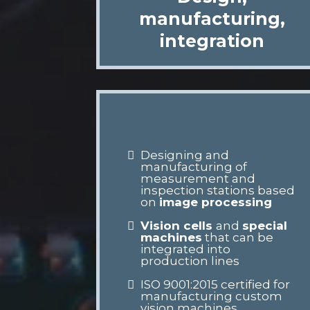
manufacturing,
integration
Designing and
manufacturing of
measurement and
inspection stations based
on
image processing
Vision cells
and
special
machines
that can be
integrated into
production lines
ISO 9001:2015 certified for
manufacturing custom
vision machines