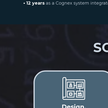
• 12 years
as a Cognex system integrat
S
Design,