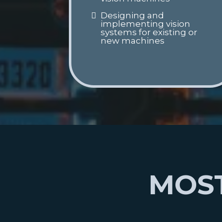
Designing and
implementing vision
systems for existing or
new machines
MOST