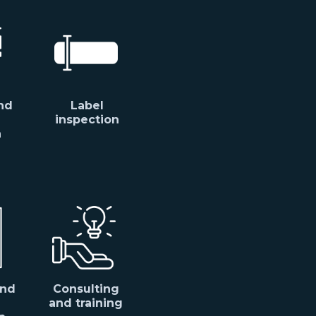
nd
Label
inspection
n
and
Consulting
and training