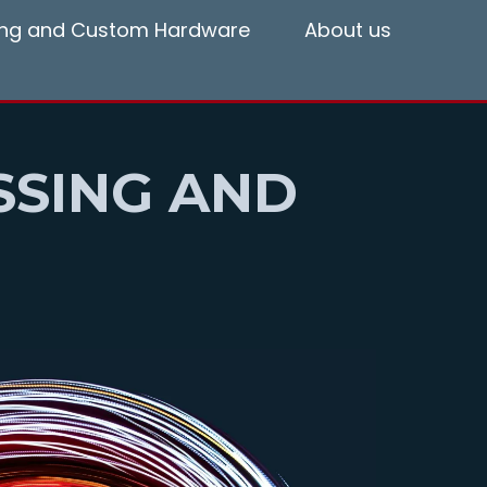
ting and Custom Hardware
About us
SSING AND