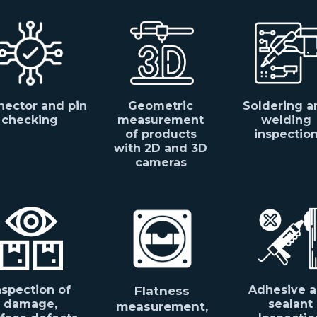
ector and pin
Geometric
Soldering a
checking
measurement
welding
of products
inspectio
with 2D and 3D
cameras
nspection of
Adhesive 
Flatness
damage,
sealant
measurement,