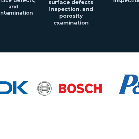
face defects,
Inspectio
surface defects
and
inspection, and
ntamination
porosity
examination