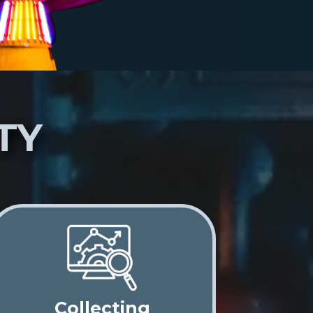
TY
Collecting