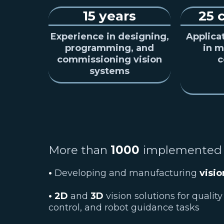
15 years
25 
Experience in designing,
Applica
programming, and
in m
commissioning vision
c
systems
More than
1000
implemented
•
Developing and manufacturing
visi
• 2D
and
3D
vision solutions for quality
control, and robot guidance tasks