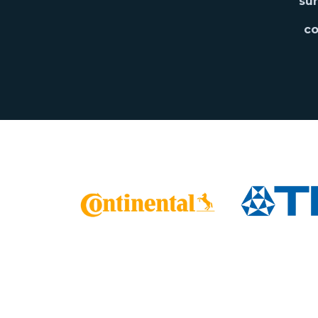
sur
co