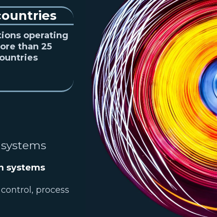
countries
tions operating
ore than 25
ountries
 systems
on systems
 control, process