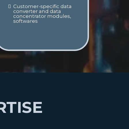
Customer-specific data
converter and data
concentrator modules,
softwares
RTISE