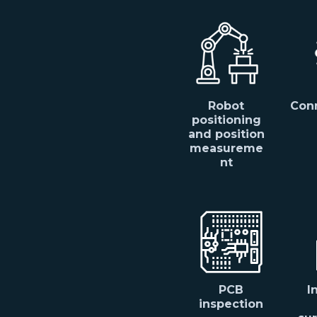
Robot
Conn
positioning
and position
measureme
nt
PCB
I
inspection