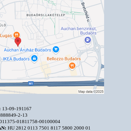
:
13-09-191167
888849-2-13
011375-01811758-00100004
AN:
HU 2812 0113 7501 8117 5800 2000 01