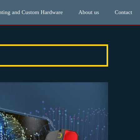
hting and Custom Hardware
About us
Contact