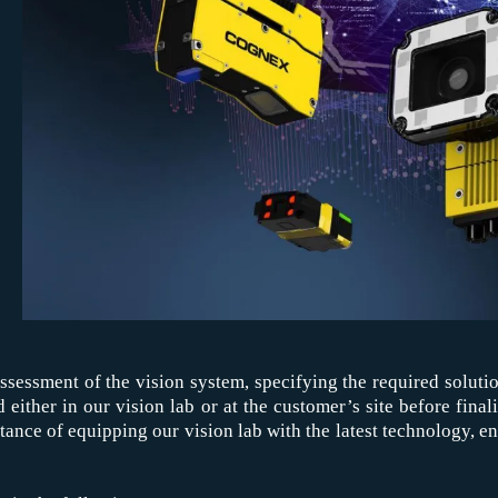
assessment of the vision system, specifying the required solut
ed either in our vision lab or at the customer’s site before fina
ce of equipping our vision lab with the latest technology, ensu