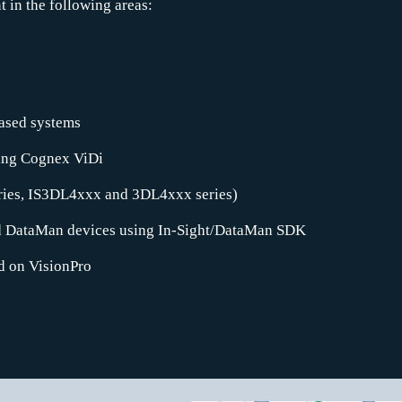
in the following areas:
ased systems
sing Cognex ViDi
eries, IS3DL4xxx and 3DL4xxx series)
d DataMan devices using In-Sight/DataMan SDK
d on VisionPro