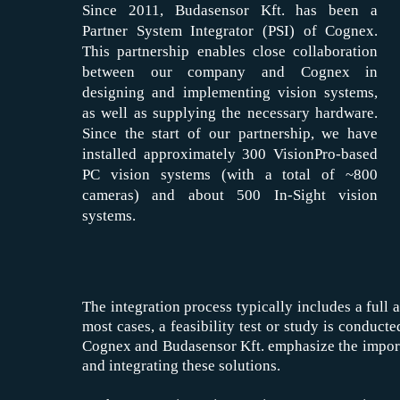
Since 2011, Budasensor Kft. has been a
Partner System Integrator (PSI) of Cognex.
This partnership enables close collaboration
between our company and Cognex in
designing and implementing vision systems,
as well as supplying the necessary hardware.
Since the start of our partnership, we have
installed approximately 300 VisionPro-based
PC vision systems (with a total of ~800
cameras) and about 500 In-Sight vision
systems.
The integration process typically includes a full 
most cases, a feasibility test or study is conduct
Cognex and Budasensor Kft. emphasize the importan
and integrating these solutions.