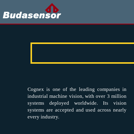
Cognex is one of the leading companies in
industrial machine vision, with over 3 million
systems deployed worldwide. Its vision
systems are accepted and used across nearly
every industry.