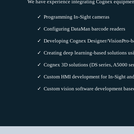
We have experience integrating Cognex equipment 
Programming In-Sight cameras
Configuring DataMan barcode readers
Developing Cognex Designer/VisionPro-b
Creating deep learning-based solutions u
Cognex 3D solutions (DS series, A5000 s
Custom HMI development for In-Sight an
Custom vision software development base