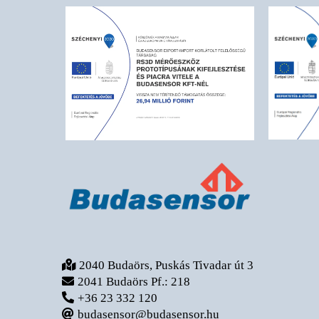
2040 Budaörs, Puskás Tivadar út 3
2041 Budaörs Pf.: 218
+36 23 332 120
budasensor@budasensor.hu