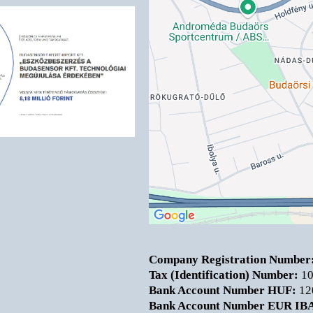
Company Registration Number
Tax (Identification) Number:
10
Bank Account Number HUF:
12
Bank Account Number EUR IB