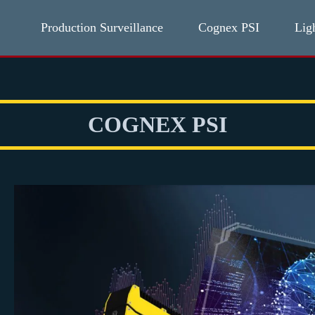
Production Surveillance
Cognex PSI
Lig
COGNEX PSI