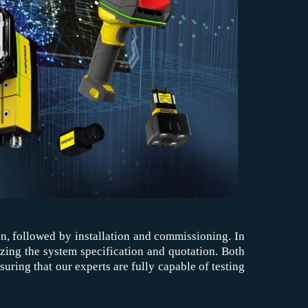
ion, followed by installation and commissioning. In
lizing the system specification and quotation. Both
ring that our experts are fully capable of testing