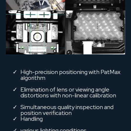
High-precision positioning with PatMax
algorithm
Elimination of lens or viewing angle
distortions with non-linear calibration
Simultaneous quality inspection and
position verification
Handling
various lighting conditions