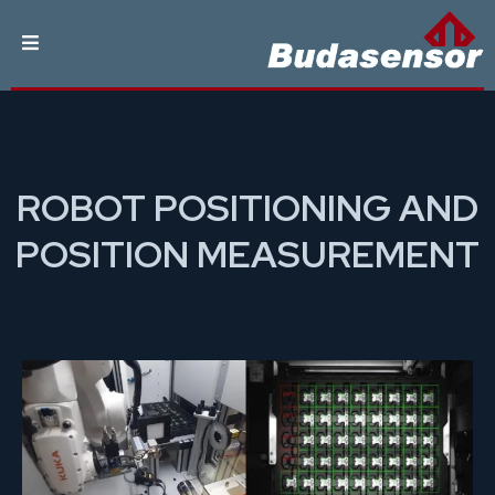
ROBOT POSITIONING AND
POSITION MEASUREMENT